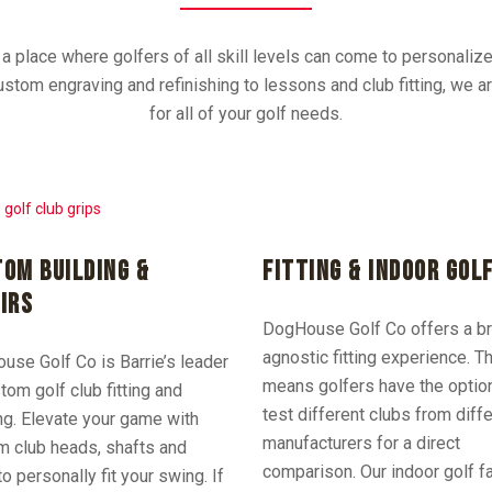
 place where golfers of all skill levels can come to personaliz
stom engraving and refinishing to lessons and club fitting, we 
for all of your golf needs.
OM BUILDING &
FITTING & INDOOR GOL
IRS
DogHouse Golf Co offers a b
agnostic fitting experience. T
se Golf Co is Barrie’s leader
means golfers have the optio
tom golf club fitting and
test different clubs from diff
ng. Elevate your game with
manufacturers for a direct
m club heads, shafts and
comparison.
Our indoor golf fa
to personally fit your swing. If