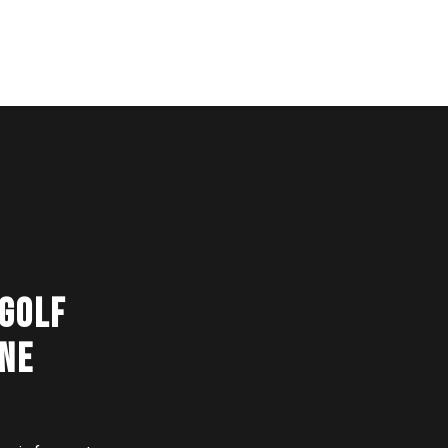
 GOLF
ONE