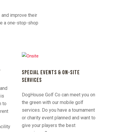
e and improve their
are a one-stop-shop
F
SPECIAL EVENTS & ON-SITE
SERVICES
rand
DogHouse Golf Co can meet you on
his
the green with our mobile golf
n to
services. Do you have a tournament
erent
or charity event planned and want to
give your players the best
cility