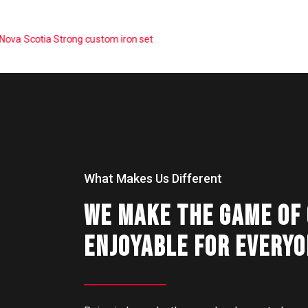
What Makes Us Different
WE MAKE THE GAME OF
ENJOYABLE FOR EVERY