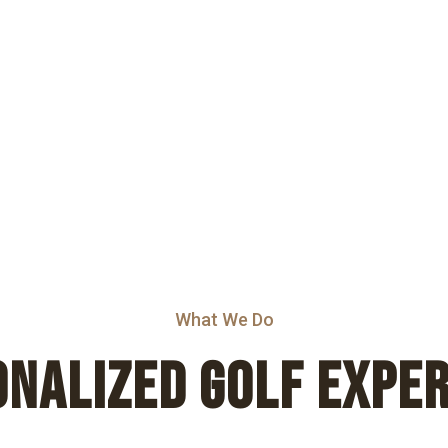
What We Do
NALIZED GOLF EXPE