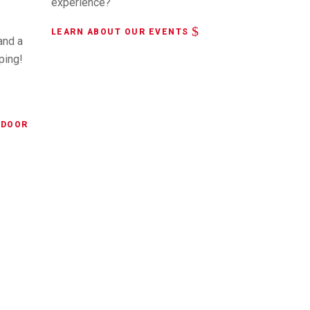
experience?
LEARN ABOUT OUR EVENTS
and a
ping!
NDOOR