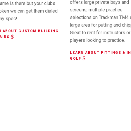
offers large private bays and
ame is there but your clubs
screens, multiple practice
roken we can get them dialed
selections on Trackman TM4 
any spec!
large area for putting and chip
N ABOUT CUSTOM BUILDING
Great to rent for instructors or
AIRS
players looking to practice.
LEARN ABOUT FITTINGS & I
GOLF