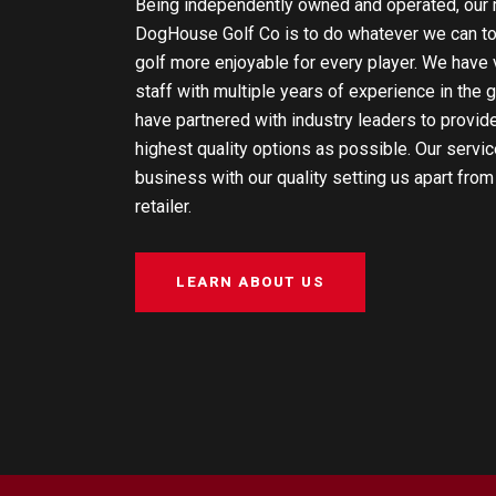
Being independently owned and operated, our 
DogHouse Golf Co is to do whatever we can t
golf more enjoyable for every player. We hav
staff with multiple years of experience in the g
have partnered with industry leaders to provid
highest quality options as possible. Our servic
business with our quality setting us apart from
retailer.
LEARN ABOUT US