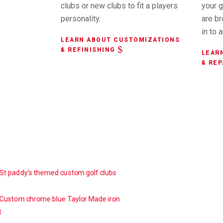
clubs or new clubs to fit a players
your g
personality.
are b
in to 
LEARN ABOUT CUSTOMIZATIONS
& REFINISHING
LEAR
& REP