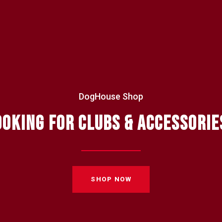
DogHouse Shop
OOKING FOR CLUBS & ACCESSORIE
SHOP NOW