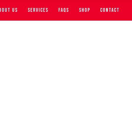
BOUT US
SERVICES
FAQS
SHOP
CONTACT