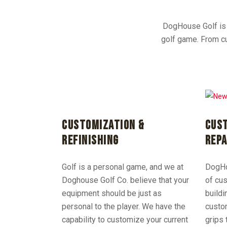
DogHouse Golf is a
golf game. From cu
CUSTOMIZATION &
CUST
REFINISHING
REPA
Golf is a personal game, and we at
DogHou
Doghouse Golf Co. believe that your
of cus
equipment should be just as
buildi
personal to the player. We have the
custo
capability to customize your current
grips 