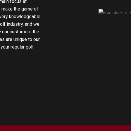
main focus at
o make the game of
e very knowledgeable
olf industry, and we
e our customers the
es are unique to our
 your regular golf